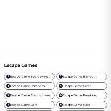
Escape Games
Escape Game
Bad Oeynhausen
Escape Game
Bayreuth
1
2
Escape Game
Bensheim
Escape Game
Berlin
3
4
Escape Game
Braunschweig
Escape Game
Flensburg
5
6
Escape Game
Gera
Escape Game
Halle
7
8