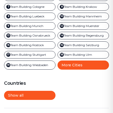
Team Building
Cologne
Team Building
Krakow
7
8
Team Building
Luebeck
Team Building
Mannheim
9
10
Team Building
Munich
Team Building
Muenster
11
12
Team Building
Osnabrueck
Team Building
Regensburg
13
14
Team Building
Rostock
Team Building
Salzburg
15
16
Team Building
Stuttgart
Team Building
Ulm
17
18
More Cities
Team Building
Wiesbaden
19
Countries
Show all