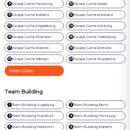
Escape Game
Hamburg
Escape Game
Kassel
9
10
Escape Game
Koblenz
Escape Game
Konstanz
11
12
Escape Game
Magdeburg
Escape Game
Marburg
13
14
Escape Game
Muenster
Escape Game
Oldenburg
15
16
Escape Game
Rostock
Escape Game
Rottweil
17
18
Escape Game
Werdau
Escape Game
Wuppertal
19
20
More Cities
Team Building
Team Building
Augsburg
Team Building
Berlin
1
2
Team Building
Frankfurt
Team Building
Hamburg
3
4
Team Building
Heilbronn
Team Building
Koblenz
5
6