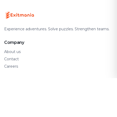
Experience adventures. Solve puzzles. Strengthen teams.
Company
About us
Contact
Careers
Support
FAQ
How It Works
Gift Cards