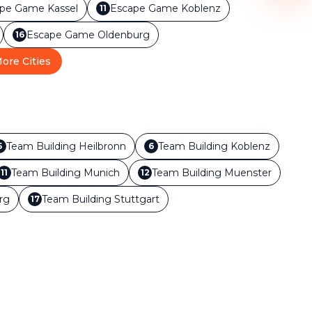
ape Game
Kassel
Escape Game
Koblenz
11
Escape Game
Oldenburg
16
ore Cities
Team Building
Heilbronn
Team Building
Koblenz
5
6
Team Building
Munich
Team Building
Muenster
11
12
rg
Team Building
Stuttgart
17