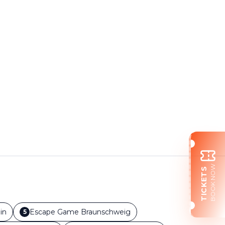
BOOK NOW
TICKETS
in
Escape Game
Braunschweig
5