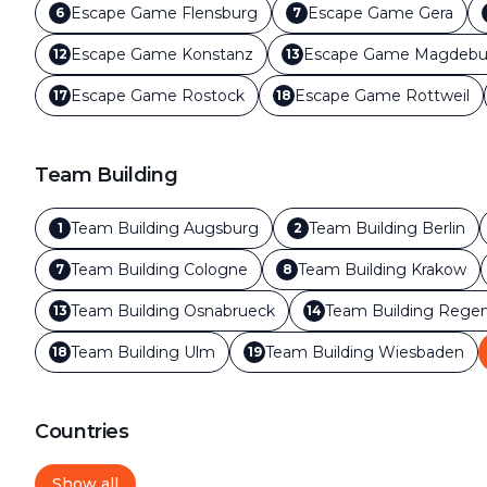
Escape Game
Flensburg
Escape Game
Gera
6
7
Escape Game
Konstanz
Escape Game
Magdebu
12
13
Escape Game
Rostock
Escape Game
Rottweil
17
18
Team Building
Team Building
Augsburg
Team Building
Berlin
1
2
Team Building
Cologne
Team Building
Krakow
7
8
Team Building
Osnabrueck
Team Building
Regen
13
14
Team Building
Ulm
Team Building
Wiesbaden
18
19
Countries
Show all