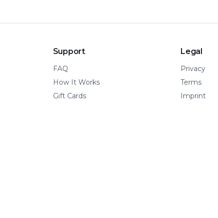
Support
Legal
FAQ
Privacy
How It Works
Terms
Gift Cards
Imprint
© 2026 Kinetic Pillar OÜ
·
All rights reserved.
A VERTICAL OF KINETIC PILLAR INFRASTRUCTURE
📍 Tallinn, Estonia
·
🌍 Remote-first
·
🧩 Built for adventure.