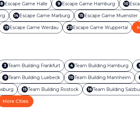
Escape Game
Halle
Escape Game
Hamburg
Esc
8
9
10
rg
Escape Game
Marburg
Escape Game
Muenster
14
15
Escape Game
Werdau
Escape Game
Wuppertal
M
19
20
Team Building
Frankfurt
Team Building
Hamburg
3
4
Team Building
Luebeck
Team Building
Mannheim
9
10
sburg
Team Building
Rostock
Team Building
Salzbu
15
16
More Cities