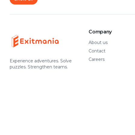
Company
About us
Contact
Careers
Experience adventures. Solve
puzzles. Strengthen teams.