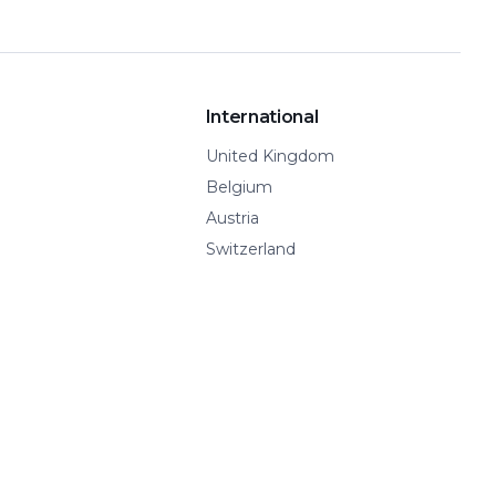
International
United Kingdom
Belgium
Austria
Switzerland
Spain
Show all