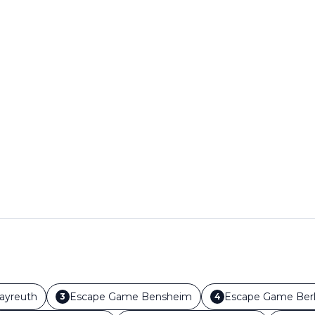
ayreuth
Escape Game
Bensheim
Escape Game
Berl
3
4