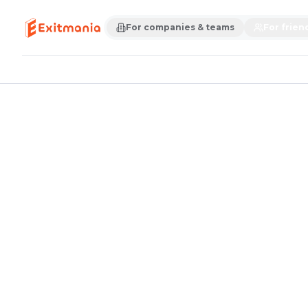
For companies & teams
For frien