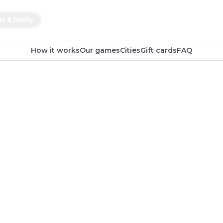
ds & family
How it works
Our games
Cities
Gift cards
FAQ