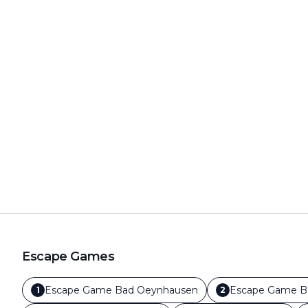
Escape Games
Escape Game
Bad Oeynhausen
Escape Game
B
1
2