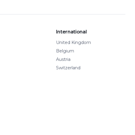
International
United Kingdom
Belgium
Austria
Switzerland
Spain
Show all