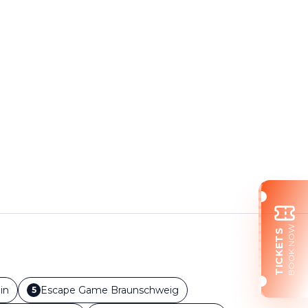
BOOK NOW
TICKETS
in
Escape Game
Braunschweig
5