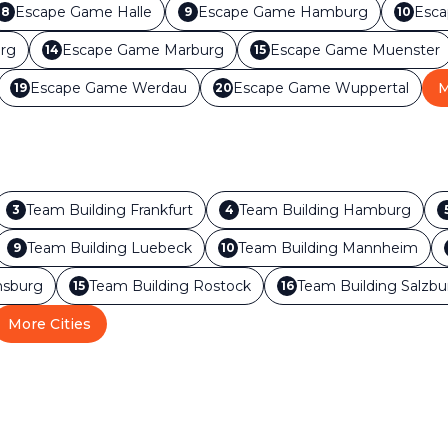
Escape Game
Halle
Escape Game
Hamburg
Esc
8
9
10
rg
Escape Game
Marburg
Escape Game
Muenster
14
15
Escape Game
Werdau
Escape Game
Wuppertal
M
19
20
Team Building
Frankfurt
Team Building
Hamburg
3
4
Team Building
Luebeck
Team Building
Mannheim
9
10
sburg
Team Building
Rostock
Team Building
Salzbu
15
16
More Cities