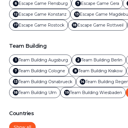
Escape Game
Flensburg
Escape Game
Gera
6
7
Escape Game
Konstanz
Escape Game
Magdebu
12
13
Escape Game
Rostock
Escape Game
Rottweil
17
18
Team Building
Team Building
Augsburg
Team Building
Berlin
1
2
Team Building
Cologne
Team Building
Krakow
7
8
Team Building
Osnabrueck
Team Building
Regen
13
14
Team Building
Ulm
Team Building
Wiesbaden
18
19
Countries
Show all