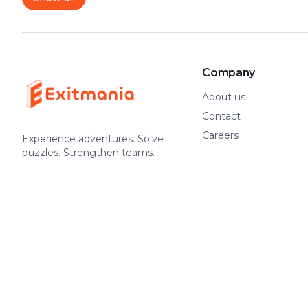
Company
About us
Contact
Careers
Experience adventures. Solve
puzzles. Strengthen teams.