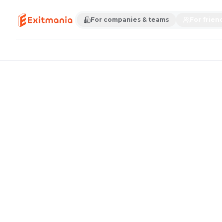
For companies & teams
For frien