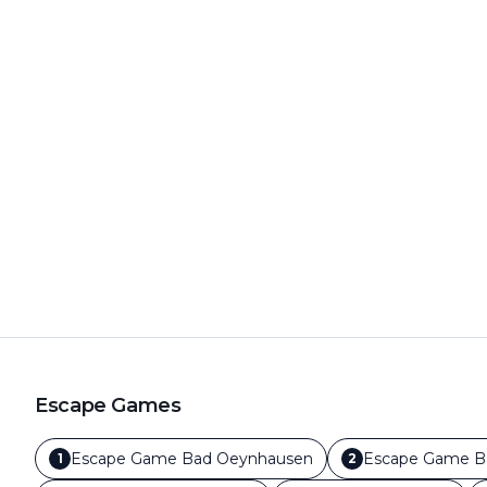
Escape Games
Escape Game
Bad Oeynhausen
Escape Game
B
1
2