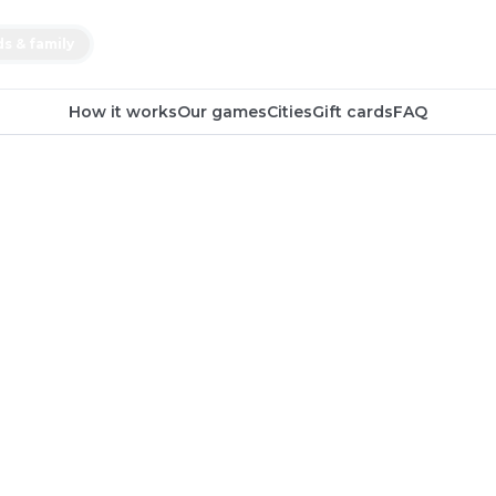
ds & family
How it works
Our games
Cities
Gift cards
FAQ