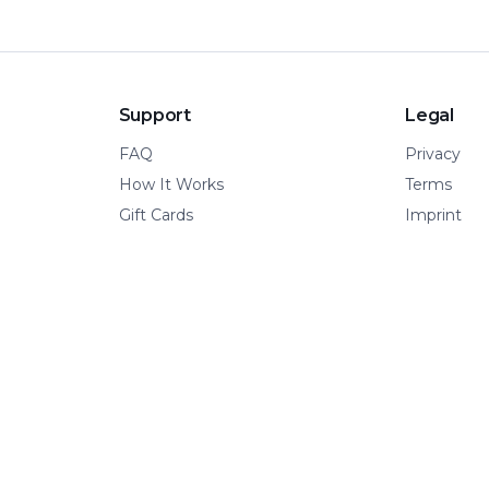
Support
Legal
FAQ
Privacy
How It Works
Terms
Gift Cards
Imprint
© 2026 Kinetic Pillar OÜ
·
All rights reserved.
A VERTICAL OF KINETIC PILLAR INFRASTRUCTURE
📍 Tallinn, Estonia
·
🌍 Remote-first
·
🧩 Built for adventure.