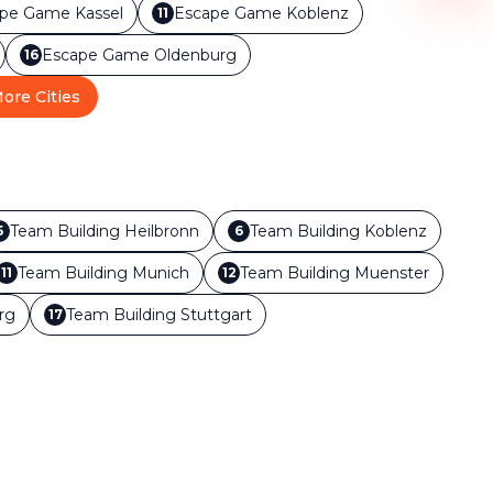
ape Game
Kassel
Escape Game
Koblenz
11
Escape Game
Oldenburg
16
ore Cities
Team Building
Heilbronn
Team Building
Koblenz
5
6
Team Building
Munich
Team Building
Muenster
11
12
rg
Team Building
Stuttgart
17