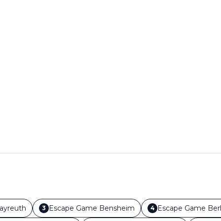
ayreuth
Escape Game
Bensheim
Escape Game
Berl
3
4