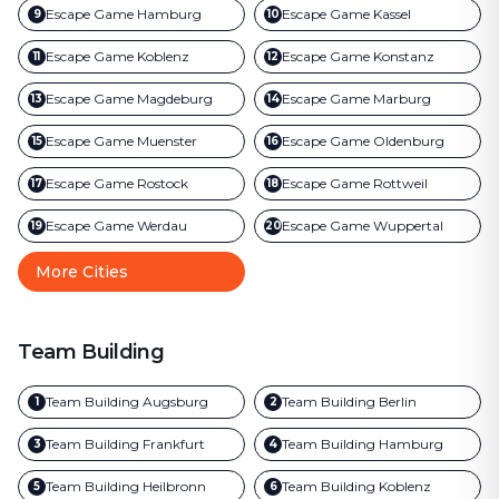
Escape Game
Hamburg
Escape Game
Kassel
9
10
Escape Game
Koblenz
Escape Game
Konstanz
11
12
Escape Game
Magdeburg
Escape Game
Marburg
13
14
Escape Game
Muenster
Escape Game
Oldenburg
15
16
Escape Game
Rostock
Escape Game
Rottweil
17
18
Escape Game
Werdau
Escape Game
Wuppertal
19
20
More Cities
Team Building
Team Building
Augsburg
Team Building
Berlin
1
2
Team Building
Frankfurt
Team Building
Hamburg
3
4
Team Building
Heilbronn
Team Building
Koblenz
5
6