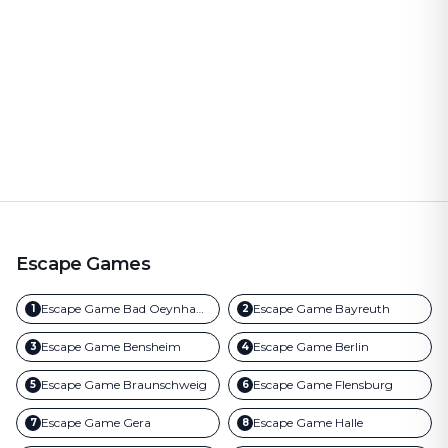
Escape Games
Escape Game
Bad Oeynhausen
Escape Game
Bayreuth
1
2
Escape Game
Bensheim
Escape Game
Berlin
3
4
Escape Game
Braunschweig
Escape Game
Flensburg
5
6
Escape Game
Gera
Escape Game
Halle
7
8