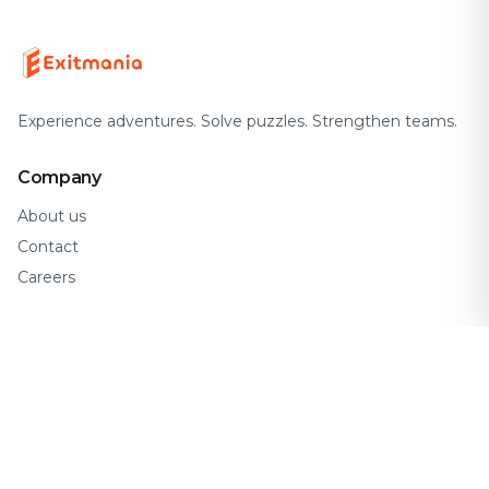
Experience adventures. Solve puzzles. Strengthen teams.
Company
About us
Contact
Careers
Support
FAQ
How It Works
Gift Cards