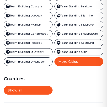
Team Building
Cologne
Team Building
Krakow
7
8
Team Building
Luebeck
Team Building
Mannheim
9
10
Team Building
Munich
Team Building
Muenster
11
12
Team Building
Osnabrueck
Team Building
Regensburg
13
14
Team Building
Rostock
Team Building
Salzburg
15
16
Team Building
Stuttgart
Team Building
Ulm
17
18
More Cities
Team Building
Wiesbaden
19
Countries
Show all