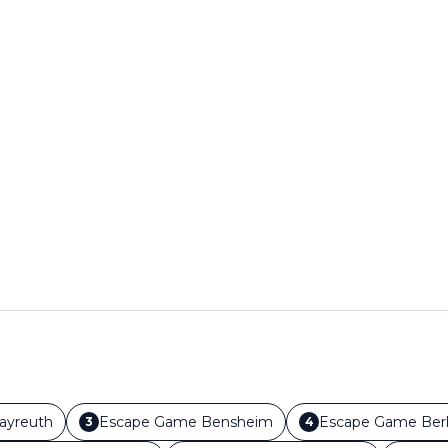
ayreuth
Escape Game
Bensheim
Escape Game
Berl
3
4