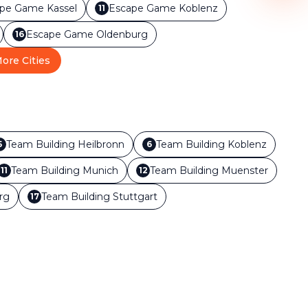
ape Game
Kassel
Escape Game
Koblenz
11
Escape Game
Oldenburg
16
ore Cities
Team Building
Heilbronn
Team Building
Koblenz
5
6
Team Building
Munich
Team Building
Muenster
11
12
rg
Team Building
Stuttgart
17