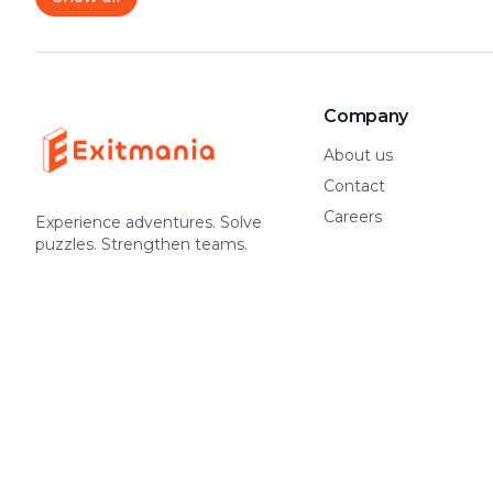
Company
About us
Contact
Careers
Experience adventures. Solve
puzzles. Strengthen teams.