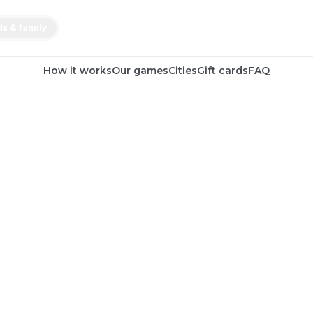
ds & family
How it works
Our games
Cities
Gift cards
FAQ