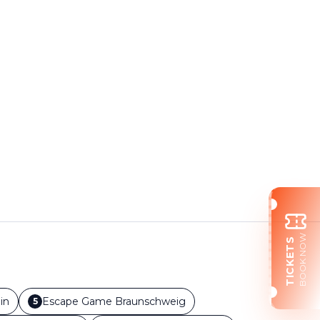
BOOK NOW
TICKETS
in
Escape Game
Braunschweig
5