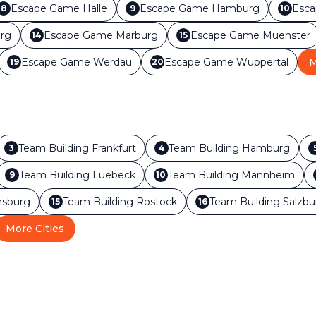
Escape Game
Halle
Escape Game
Hamburg
Esc
8
9
10
rg
Escape Game
Marburg
Escape Game
Muenster
14
15
Escape Game
Werdau
Escape Game
Wuppertal
M
19
20
Team Building
Frankfurt
Team Building
Hamburg
3
4
Team Building
Luebeck
Team Building
Mannheim
9
10
sburg
Team Building
Rostock
Team Building
Salzbu
15
16
More Cities