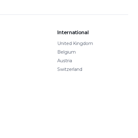
International
United Kingdom
Belgium
Austria
Switzerland
Spain
Show all