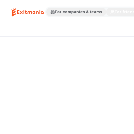
For companies & teams
For frien