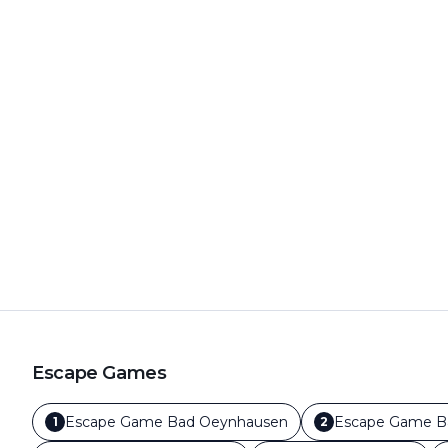
Escape Games
Escape Game
Bad Oeynhausen
Escape Game
B
1
2