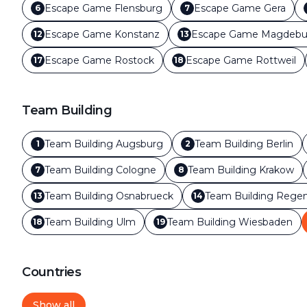
Escape Game
Flensburg
Escape Game
Gera
6
7
Escape Game
Konstanz
Escape Game
Magdebu
12
13
Escape Game
Rostock
Escape Game
Rottweil
17
18
Team Building
Team Building
Augsburg
Team Building
Berlin
1
2
Team Building
Cologne
Team Building
Krakow
7
8
Team Building
Osnabrueck
Team Building
Regen
13
14
Team Building
Ulm
Team Building
Wiesbaden
18
19
Countries
Show all