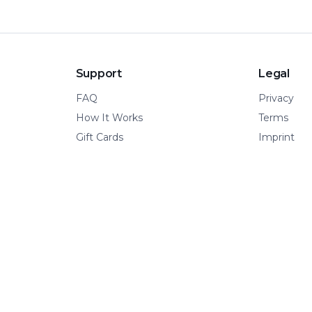
Support
Legal
FAQ
Privacy
How It Works
Terms
Gift Cards
Imprint
© 2026 Kinetic Pillar OÜ
·
All rights reserved.
A VERTICAL OF KINETIC PILLAR INFRASTRUCTURE
📍 Tallinn, Estonia
·
🌍 Remote-first
·
🧩 Built for adventure.