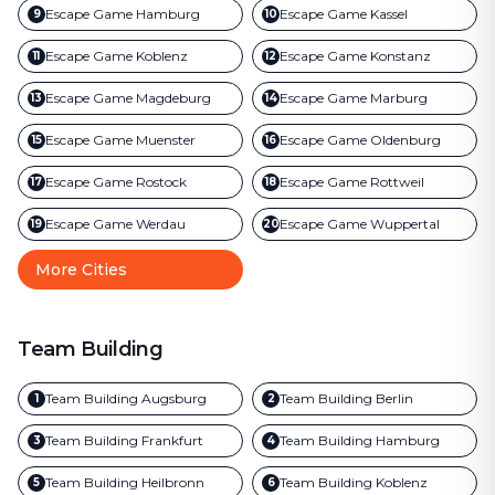
Escape Game
Hamburg
Escape Game
Kassel
9
10
Escape Game
Koblenz
Escape Game
Konstanz
11
12
Escape Game
Magdeburg
Escape Game
Marburg
13
14
Escape Game
Muenster
Escape Game
Oldenburg
15
16
Escape Game
Rostock
Escape Game
Rottweil
17
18
Escape Game
Werdau
Escape Game
Wuppertal
19
20
More Cities
Team Building
Team Building
Augsburg
Team Building
Berlin
1
2
Team Building
Frankfurt
Team Building
Hamburg
3
4
Team Building
Heilbronn
Team Building
Koblenz
5
6