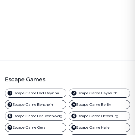
Escape Games
Escape Game
Bad Oeynhausen
Escape Game
Bayreuth
1
2
Escape Game
Bensheim
Escape Game
Berlin
3
4
Escape Game
Braunschweig
Escape Game
Flensburg
5
6
Escape Game
Gera
Escape Game
Halle
7
8