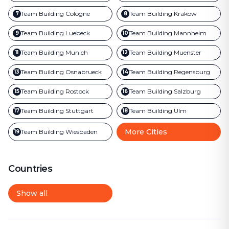
Team Building
Cologne
Team Building
Krakow
7
8
Team Building
Luebeck
Team Building
Mannheim
9
10
Team Building
Munich
Team Building
Muenster
11
12
Team Building
Osnabrueck
Team Building
Regensburg
13
14
Team Building
Rostock
Team Building
Salzburg
15
16
Team Building
Stuttgart
Team Building
Ulm
17
18
More Cities
Team Building
Wiesbaden
19
Countries
Show all