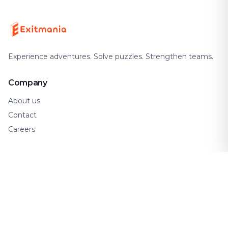
Experience adventures. Solve puzzles. Strengthen teams.
Company
About us
Contact
Careers
Support
FAQ
How It Works
Gift Cards