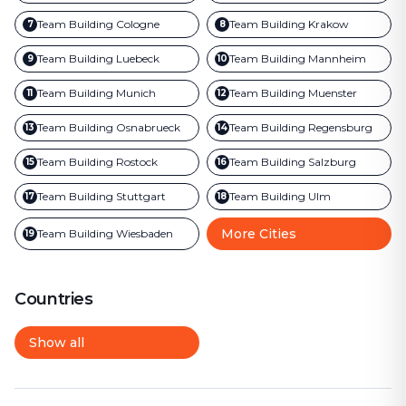
Team Building
Cologne
Team Building
Krakow
7
8
Team Building
Luebeck
Team Building
Mannheim
9
10
Team Building
Munich
Team Building
Muenster
11
12
Team Building
Osnabrueck
Team Building
Regensburg
13
14
Team Building
Rostock
Team Building
Salzburg
15
16
Team Building
Stuttgart
Team Building
Ulm
17
18
More Cities
Team Building
Wiesbaden
19
Countries
Show all