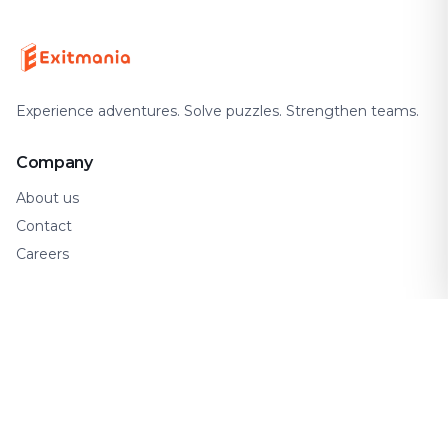
Experience adventures. Solve puzzles. Strengthen teams.
Company
About us
Contact
Careers
Support
FAQ
How It Works
Gift Cards