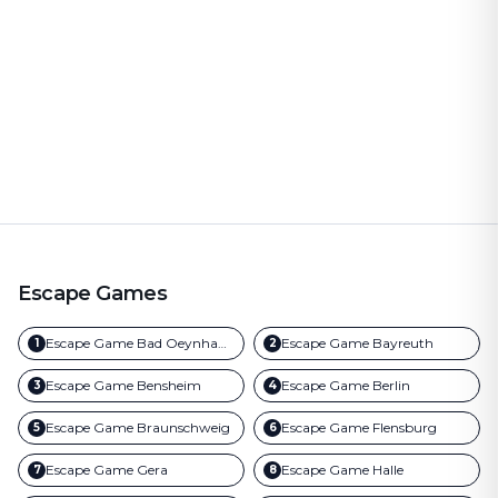
Escape Games
Escape Game
Bad Oeynhausen
Escape Game
Bayreuth
1
2
Escape Game
Bensheim
Escape Game
Berlin
3
4
Escape Game
Braunschweig
Escape Game
Flensburg
5
6
Escape Game
Gera
Escape Game
Halle
7
8