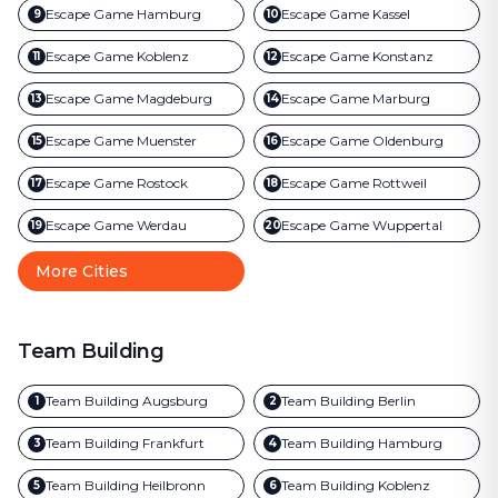
Escape Game
Hamburg
Escape Game
Kassel
9
10
Escape Game
Koblenz
Escape Game
Konstanz
11
12
Escape Game
Magdeburg
Escape Game
Marburg
13
14
Escape Game
Muenster
Escape Game
Oldenburg
15
16
Escape Game
Rostock
Escape Game
Rottweil
17
18
Escape Game
Werdau
Escape Game
Wuppertal
19
20
More Cities
Team Building
Team Building
Augsburg
Team Building
Berlin
1
2
Team Building
Frankfurt
Team Building
Hamburg
3
4
Team Building
Heilbronn
Team Building
Koblenz
5
6