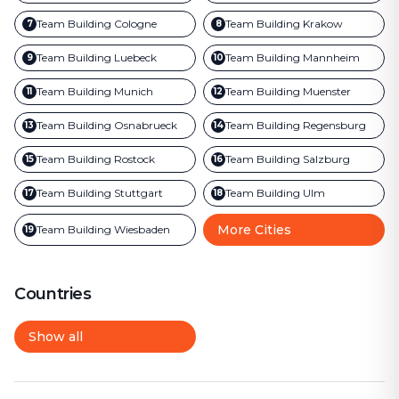
Team Building
Cologne
Team Building
Krakow
7
8
Team Building
Luebeck
Team Building
Mannheim
9
10
Team Building
Munich
Team Building
Muenster
11
12
Team Building
Osnabrueck
Team Building
Regensburg
13
14
Team Building
Rostock
Team Building
Salzburg
15
16
Team Building
Stuttgart
Team Building
Ulm
17
18
More Cities
Team Building
Wiesbaden
19
Countries
Show all