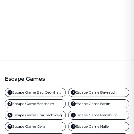
Escape Games
Escape Game
Bad Oeynhausen
Escape Game
Bayreuth
1
2
Escape Game
Bensheim
Escape Game
Berlin
3
4
Escape Game
Braunschweig
Escape Game
Flensburg
5
6
Escape Game
Gera
Escape Game
Halle
7
8