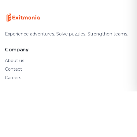
Experience adventures. Solve puzzles. Strengthen teams.
Company
About us
Contact
Careers
Support
FAQ
How It Works
Gift Cards