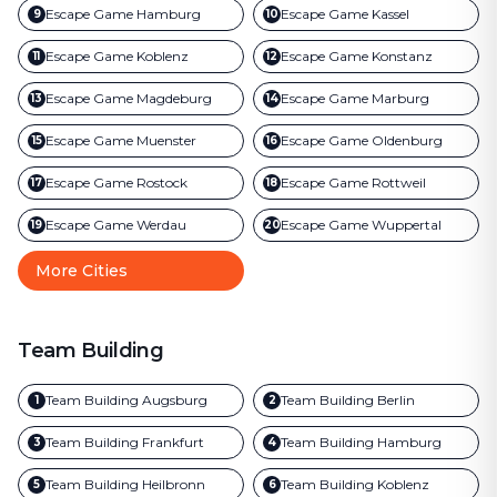
Escape Game
Hamburg
Escape Game
Kassel
9
10
Escape Game
Koblenz
Escape Game
Konstanz
11
12
Escape Game
Magdeburg
Escape Game
Marburg
13
14
Escape Game
Muenster
Escape Game
Oldenburg
15
16
Escape Game
Rostock
Escape Game
Rottweil
17
18
Escape Game
Werdau
Escape Game
Wuppertal
19
20
More Cities
Team Building
Team Building
Augsburg
Team Building
Berlin
1
2
Team Building
Frankfurt
Team Building
Hamburg
3
4
Team Building
Heilbronn
Team Building
Koblenz
5
6