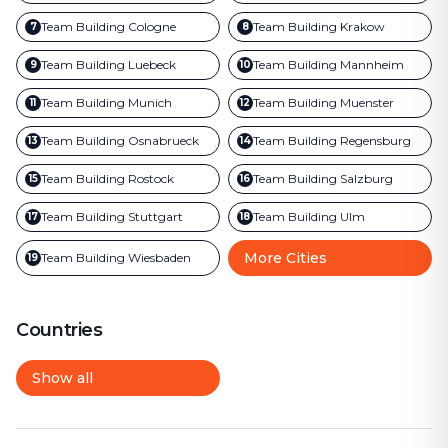
Team Building
Cologne
Team Building
Krakow
7
8
Team Building
Luebeck
Team Building
Mannheim
9
10
Team Building
Munich
Team Building
Muenster
11
12
Team Building
Osnabrueck
Team Building
Regensburg
13
14
Team Building
Rostock
Team Building
Salzburg
15
16
Team Building
Stuttgart
Team Building
Ulm
17
18
More Cities
Team Building
Wiesbaden
19
Countries
Show all