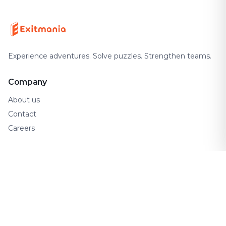
Experience adventures. Solve puzzles. Strengthen teams.
Company
About us
Contact
Careers
Support
FAQ
How It Works
Gift Cards