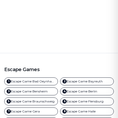
Escape Games
Escape Game
Bad Oeynhausen
Escape Game
Bayreuth
1
2
Escape Game
Bensheim
Escape Game
Berlin
3
4
Escape Game
Braunschweig
Escape Game
Flensburg
5
6
Escape Game
Gera
Escape Game
Halle
7
8