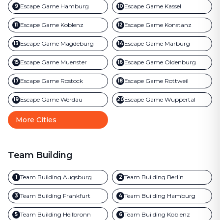
Escape Game
Hamburg
Escape Game
Kassel
9
10
Escape Game
Koblenz
Escape Game
Konstanz
11
12
Escape Game
Magdeburg
Escape Game
Marburg
13
14
Escape Game
Muenster
Escape Game
Oldenburg
15
16
Escape Game
Rostock
Escape Game
Rottweil
17
18
Escape Game
Werdau
Escape Game
Wuppertal
19
20
More Cities
Team Building
Team Building
Augsburg
Team Building
Berlin
1
2
Team Building
Frankfurt
Team Building
Hamburg
3
4
Team Building
Heilbronn
Team Building
Koblenz
5
6