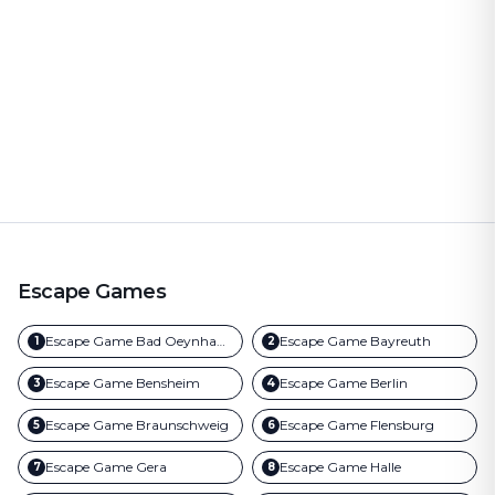
Escape Games
Escape Game
Bad Oeynhausen
Escape Game
Bayreuth
1
2
Escape Game
Bensheim
Escape Game
Berlin
3
4
Escape Game
Braunschweig
Escape Game
Flensburg
5
6
Escape Game
Gera
Escape Game
Halle
7
8