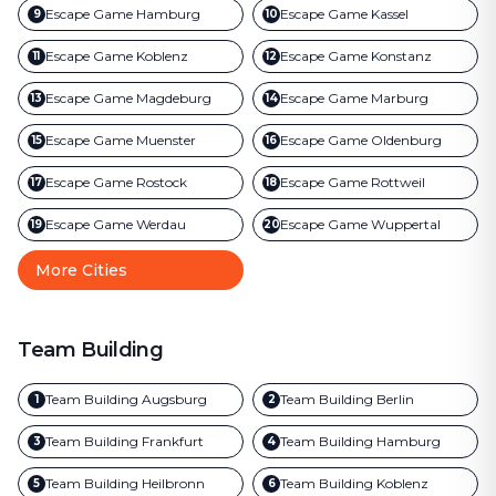
Escape Game
Hamburg
Escape Game
Kassel
9
10
Escape Game
Koblenz
Escape Game
Konstanz
11
12
Escape Game
Magdeburg
Escape Game
Marburg
13
14
Escape Game
Muenster
Escape Game
Oldenburg
15
16
Escape Game
Rostock
Escape Game
Rottweil
17
18
Escape Game
Werdau
Escape Game
Wuppertal
19
20
More Cities
Team Building
Team Building
Augsburg
Team Building
Berlin
1
2
Team Building
Frankfurt
Team Building
Hamburg
3
4
Team Building
Heilbronn
Team Building
Koblenz
5
6