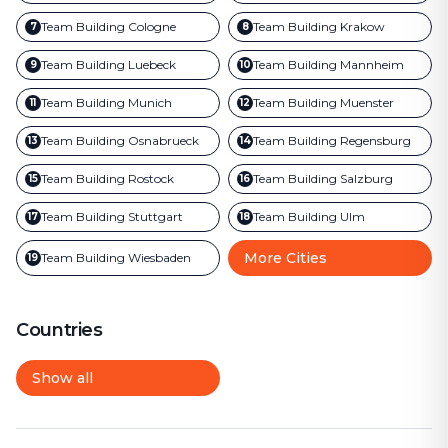
Team Building
Cologne
Team Building
Krakow
7
8
Team Building
Luebeck
Team Building
Mannheim
9
10
Team Building
Munich
Team Building
Muenster
11
12
Team Building
Osnabrueck
Team Building
Regensburg
13
14
Team Building
Rostock
Team Building
Salzburg
15
16
Team Building
Stuttgart
Team Building
Ulm
17
18
More Cities
Team Building
Wiesbaden
19
Countries
Show all