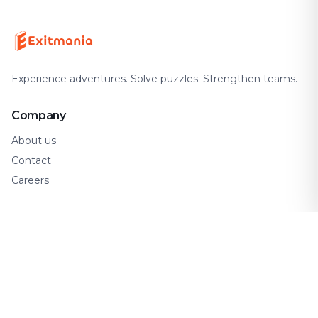
Experience adventures. Solve puzzles. Strengthen teams.
Company
About us
Contact
Careers
Support
FAQ
How It Works
Gift Cards